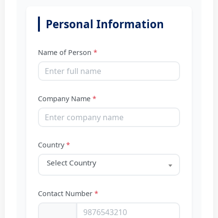
Personal Information
Name of Person
*
Company Name
*
Country
*
Select Country
Contact Number
*