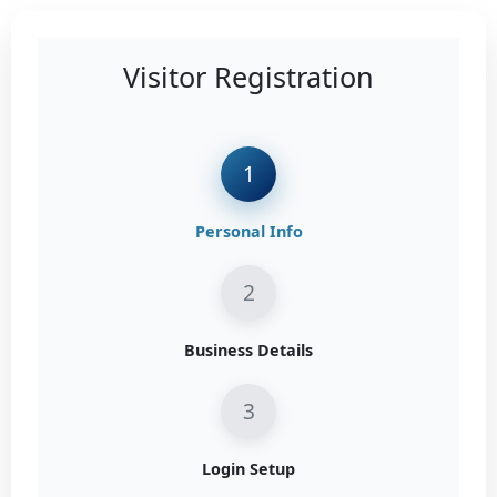
Visitor Registration
1
Personal Info
2
Business Details
3
Login Setup