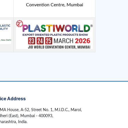
Convention Centre, Mumbai
fice Address
MA House, A-52, Street No. 1, M.I.D.C., Marol,
heri (East), Mumbai - 400093,
arashtra, India.