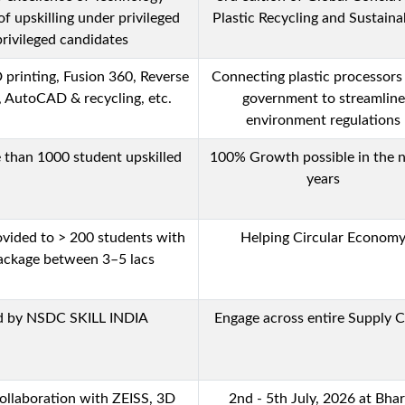
of upskilling under privileged
Plastic Recycling and Sustainab
rivileged candidates
D printing, Fusion 360, Reverse
Connecting plastic processors
, AutoCAD & recycling, etc.
government to streamline
environment regulations
e than 1000 student upskilled
100% Growth possible in the n
years
vided to > 200 students with
Helping Circular Econom
ackage between 3–5 lacs
ed by NSDC SKILL INDIA
Engage across entire Supply 
ollaboration with ZEISS, 3D
2nd - 5th July, 2026 at Bha