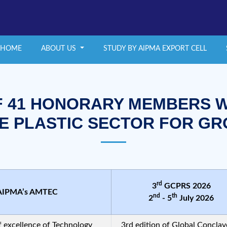
HOME
ABOUT US
STUDY BY AIPMA EXPORT CELL
F 41 HONORARY MEMBERS W
E PLASTIC SECTOR FOR G
rd
3
GCPRS 2026
AIPMA’s AMTEC
nd
th
2
- 5
July 2026
f excellence of Technology
3rd edition of Global Conclav