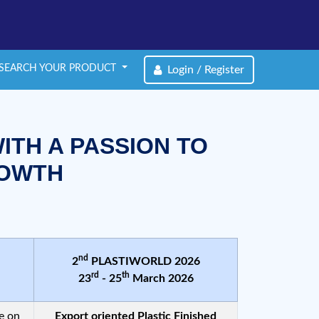
SEARCH YOUR PRODUCT
Login / Register
ITH A PASSION TO
ROWTH
nd
2
PLASTIWORLD 2026
rd
th
23
- 25
March 2026
e on
Export oriented Plastic Finished