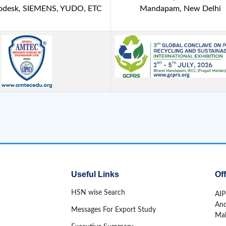
todesk, SIEMENS, YUDO, ETC
Mandapam, New Delhi
Useful Links
Of
HSN wise Search
AIP
And
Messages For Export Study
Mah