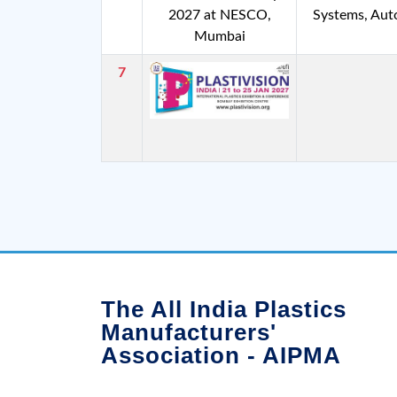
2027 at NESCO,
Systems, Au
Mumbai
7
The All India Plastics
Manufacturers'
Association - AIPMA