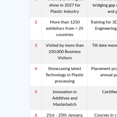
show in 2027 for
bridging gap 
Plastic Industry
and p
2
More than 1250
Training for 3
exhibitors from > 25
Engineering
countries
3
Visited by more than
Till date mor
250,000 Business
Visitors
4
Showcasing latest
Placement pro
Technology in Plastic
annual p
processing
5
Innovation in
Certifi
Additives and
Masterbatch
6
21st - 25th January,
Courses in c