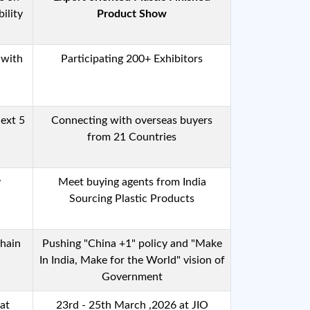
ility
Product Show
 with
Participating 200+ Exhibitors
ext 5
Connecting with overseas buyers
from 21 Countries
y
Meet buying agents from India
Sourcing Plastic Products
Chain
Pushing "China +1" policy and "Make
In India, Make for the World" vision of
Government
rat
23rd - 25th March ,2026 at JIO