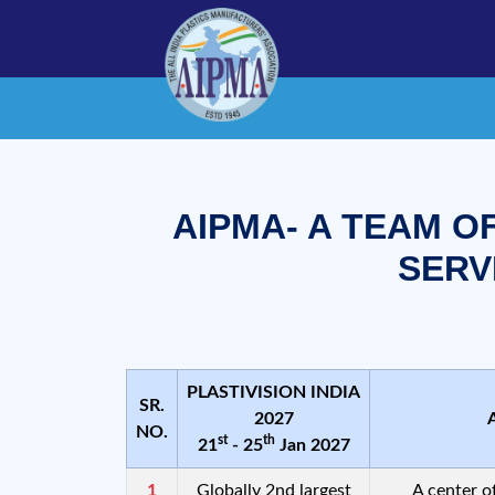
AIPMA- A TEAM O
SERV
PLASTIVISION INDIA
SR.
2027
NO.
st
th
21
- 25
Jan 2027
1
Globally 2nd largest
A center o